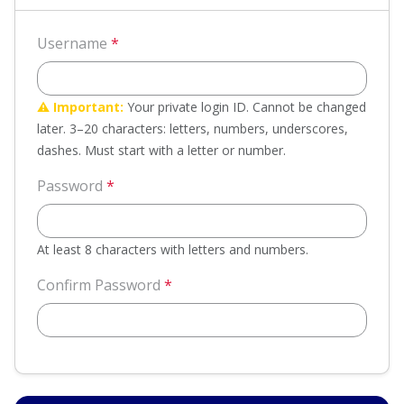
Username
*
⚠️ Important:
Your private login ID. Cannot be changed
later. 3–20 characters: letters, numbers, underscores,
dashes. Must start with a letter or number.
Password
*
At least 8 characters with letters and numbers.
Confirm Password
*