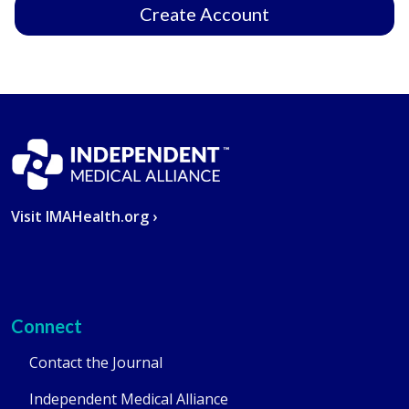
Create Account
Visit IMAHealth.org ›
Connect
Contact the Journal
Independent Medical Alliance