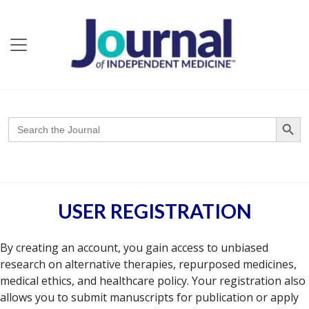
Search Butto
Search
for:
USER REGISTRATION
By creating an account, you gain access to unbiased
research on alternative therapies, repurposed medicines,
medical ethics, and healthcare policy. Your registration also
allows you to submit manuscripts for publication or apply