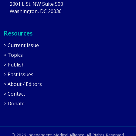
2001 L St. NW Suite 500
Washington, DC 20036
Resources
> Current Issue
> Topics
> Publish
> Past Issues
> About / Editors
> Contact
> Donate
© 2026
Independent Medical Alliance
. All Rights Reserved.