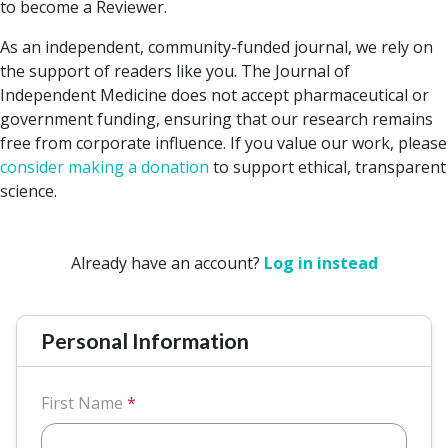
to become a Reviewer.
As an independent, community-funded journal, we rely on
the support of readers like you. The Journal of
Independent Medicine does not accept pharmaceutical or
government funding, ensuring that our research remains
free from corporate influence. If you value our work, please
consider making a donation
to support ethical, transparent
science.
Already have an account?
Log in instead
Personal Information
First Name
*