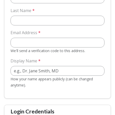
Last Name
*
Email Address
*
We'll send a verification code to this address.
Display Name
*
How your name appears publicly (can be changed
anytime).
Login Credentials