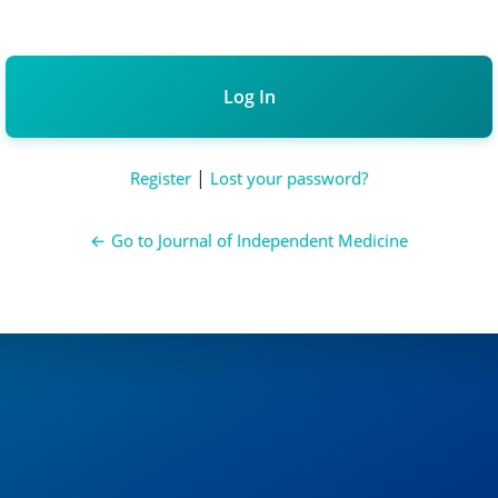
Alternative:
|
Register
Lost your password?
← Go to Journal of Independent Medicine