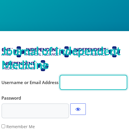
Journal of Independent
Medicine
Username or Email Address
Password
Remember Me