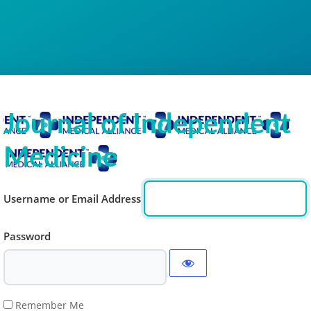
Journal of Independent
Medicine
Username or Email Address
Password
Remember Me