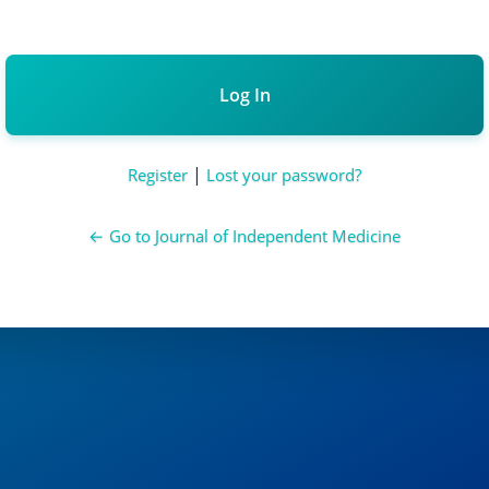
Alternative:
|
Register
Lost your password?
← Go to Journal of Independent Medicine