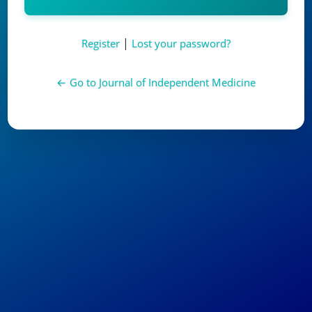
Alternative:
|
Register
Lost your password?
← Go to Journal of Independent Medicine