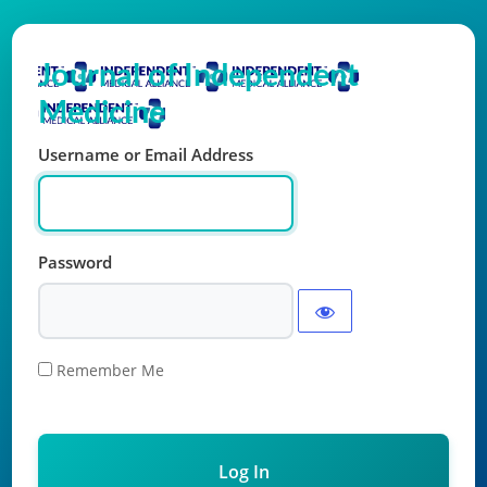
Log In
Journal of Independent
Medicine
Username or Email Address
Password
Remember Me