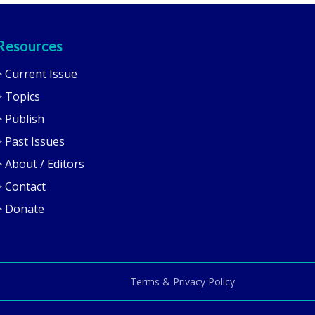
Resources
> Current Issue
> Topics
> Publish
> Past Issues
> About / Editors
> Contact
> Donate
Terms & Privacy Policy