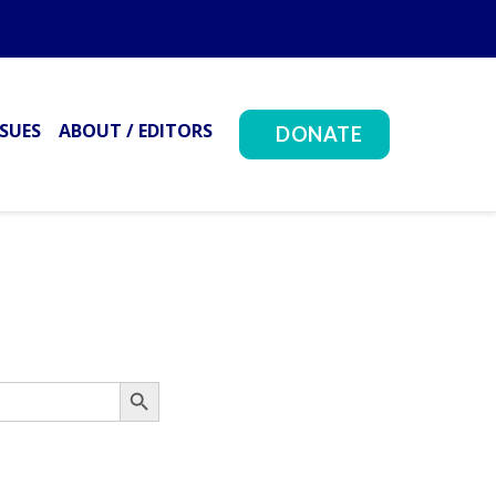
SSUES
ABOUT / EDITORS
DONATE
Search Button