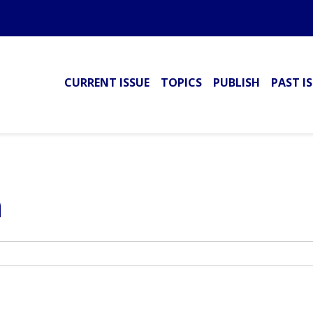
CURRENT ISSUE
TOPICS
PUBLISH
PAST I
h