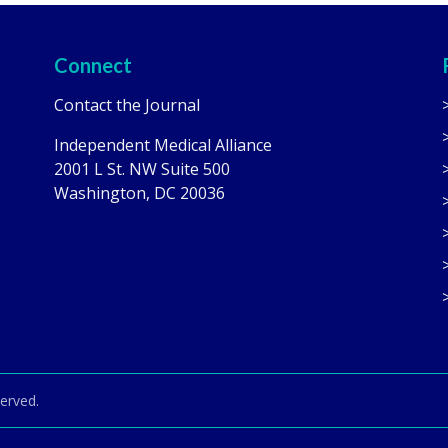
Connect
Contact the Journal
Independent Medical Alliance
2001 L St. NW Suite 500
Washington, DC 20036
served.