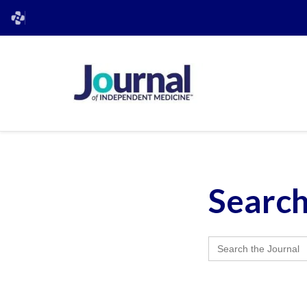
Searc
Search
for: