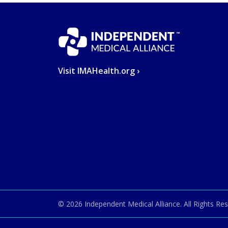
Visit IMAHealth.org ›
© 2026
Independent Medical Alliance
. All Rights Re