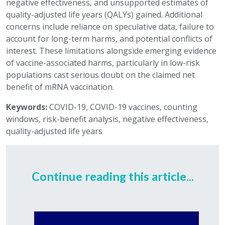
negative effectiveness, and unsupported estimates of
quality-adjusted life years (QALYs) gained. Additional
concerns include reliance on speculative data, failure to
account for long-term harms, and potential conflicts of
interest. These limitations alongside emerging evidence
of vaccine-associated harms, particularly in low-risk
populations cast serious doubt on the claimed net
benefit of mRNA vaccination.
Keywords:
COVID-19, COVID-19 vaccines, counting
windows, risk-benefit analysis, negative effectiveness,
quality-adjusted life years
Continue reading this article...