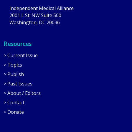
Independent Medical Alliance
2001 L St. NW Suite 500
Washington, DC 20036
Resources
> Current Issue
> Topics
> Publish
> Past Issues
> About / Editors
> Contact
> Donate