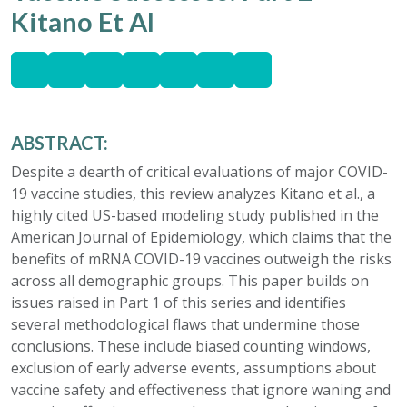
Kitano Et Al
ABSTRACT:
Despite a dearth of critical evaluations of major COVID-
19 vaccine studies, this review analyzes Kitano et al., a
highly cited US-based modeling study published in the
American Journal of Epidemiology, which claims that the
benefits of mRNA COVID-19 vaccines outweigh the risks
across all demographic groups. This paper builds on
issues raised in Part 1 of this series and identifies
several methodological flaws that undermine those
conclusions. These include biased counting windows,
exclusion of early adverse events, assumptions about
vaccine safety and effectiveness that ignore waning and