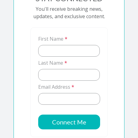
You'll receive breaking news,
updates, and exclusive content.
First Name
*
Last Name
*
Email Address
*
Connect Me