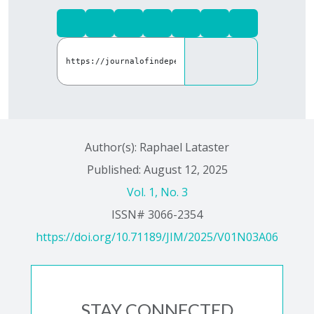
Author(s): Raphael Lataster
Published: August 12, 2025
Vol. 1, No. 3
ISSN# 3066-2354
https://doi.org/10.71189/JIM/2025/V01N03A06
STAY CONNECTED