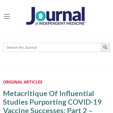
Search Butto
Search
for:
ORIGINAL ARTICLES
Metacritique Of Influential
Studies Purporting COVID-19
Vaccine Successes: Part 2 –