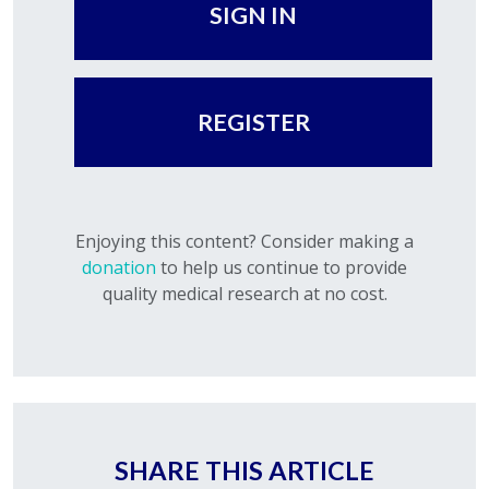
SIGN IN
REGISTER
Enjoying this content? Consider making a
donation
to help us continue to provide
quality medical research at no cost.
SHARE THIS ARTICLE