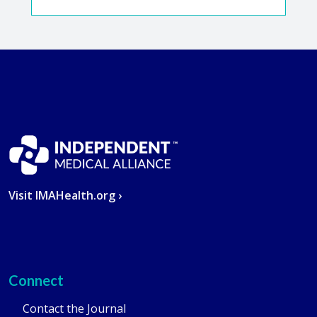
Visit IMAHealth.org ›
Connect
Contact the Journal